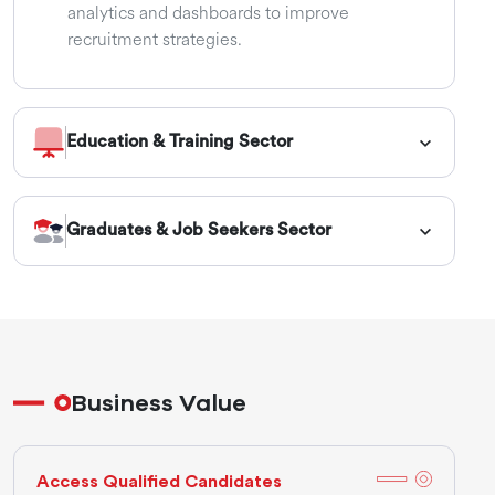
analytics and dashboards to improve
recruitment strategies.
Education & Training Sector
Graduates & Job Seekers Sector
Business Value
Access Qualified Candidates