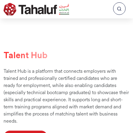
Talent Hub
Talent Hub is a platform that connects employers with
trained and professionally certified candidates who are
ready for employment, while also enabling candidates
(especially technical bootcamp graduates) to showcase their
skills and practical experience. It supports long and short-
term training programs aligned with market demand and
simplifies the process of matching talent with business
needs.