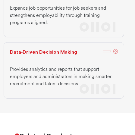
Expands job opportunities for job seekers and
strengthens employability through training
programs aligned.
Data‑Driven Decision Making
Provides analytics and reports that support
employers and administrators in making smarter
recruitment and talent decisions.