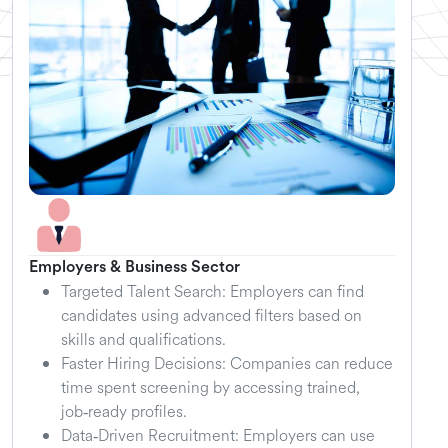
Employers & Business Sector
Targeted Talent Search: Employers can find
candidates using advanced filters based on
skills and qualifications.
Faster Hiring Decisions: Companies can reduce
time spent screening by accessing trained,
job‑ready profiles.
Data‑Driven Recruitment: Employers can use