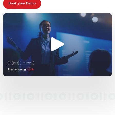
Book your Demo