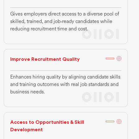
Gives employers direct access to a diverse pool of
skilled, trained, and job‑ready candidates while
reducing recruitment time and cost.
Improve Recruitment Quality
Enhances hiring quality by aligning candidate skills
and training outcomes with real job standards and
business needs.
Access to Opportunities & Skill
Development