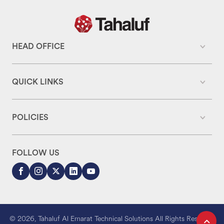
HEAD OFFICE
QUICK LINKS
POLICIES
FOLLOW US
© 2026, Tahaluf Al Emarat Technical Solutions All Rights Reserved