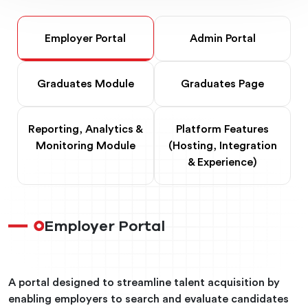
Employer Portal
Admin Portal
Graduates Module
Graduates Page
Reporting, Analytics &
Platform Features
Monitoring Module
(Hosting, Integration
& Experience)
Employer Portal
A portal designed to streamline talent acquisition by
enabling employers to search and evaluate candidates