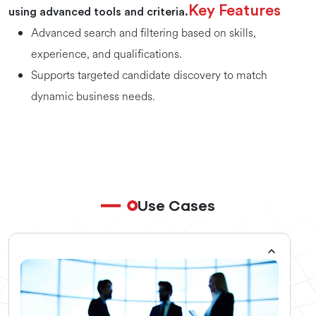
Key Features
using advanced tools and criteria.
Advanced search and filtering based on skills,
experience, and qualifications.
Supports targeted candidate discovery to match
dynamic business needs.
Use Cases