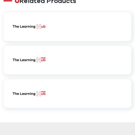
Related Products