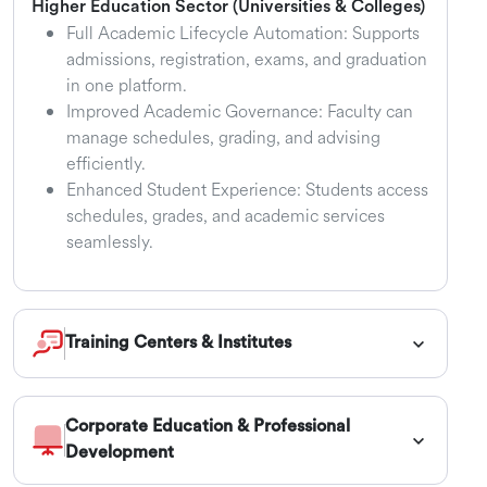
Higher Education Sector (Universities & Colleges)
Full Academic Lifecycle Automation: Supports
admissions, registration, exams, and graduation
in one platform.
Improved Academic Governance: Faculty can
manage schedules, grading, and advising
efficiently.
Enhanced Student Experience: Students access
schedules, grades, and academic services
seamlessly.
Training Centers & Institutes
Corporate Education & Professional
Development