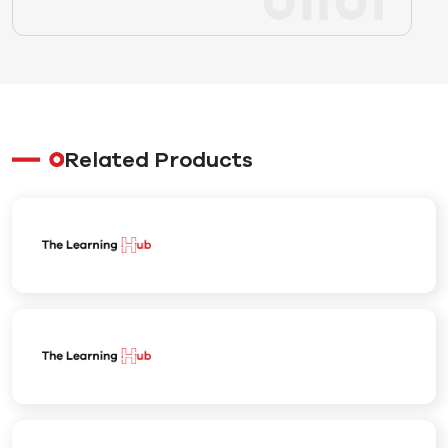
Related Products