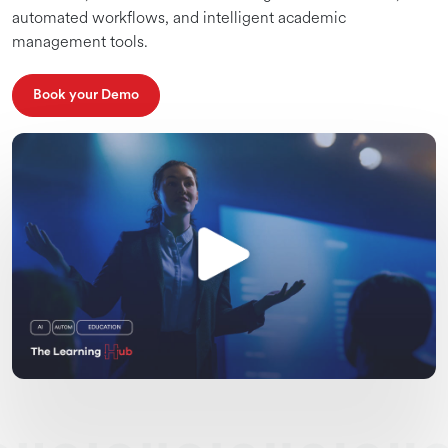
automated workflows, and intelligent academic
management tools.
Book your Demo