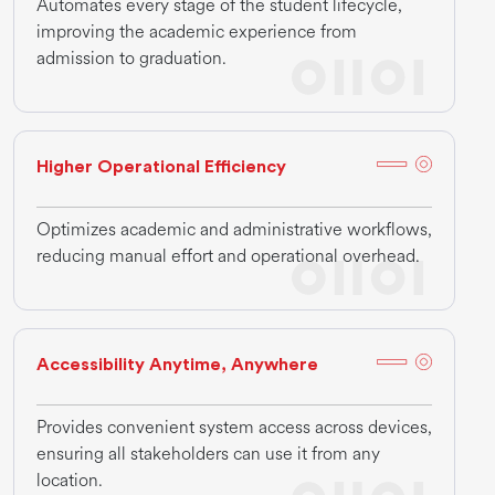
Automates every stage of the student lifecycle,
improving the academic experience from
admission to graduation.
Higher Operational Efficiency
Optimizes academic and administrative workflows,
reducing manual effort and operational overhead.
Accessibility Anytime, Anywhere
Provides convenient system access across devices,
ensuring all stakeholders can use it from any
location.