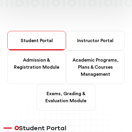
Student Portal
Instructor Portal
Admission &
Academic Programs,
Registration Module
Plans & Courses
Management
Exams, Grading &
Evaluation Module
Student Portal