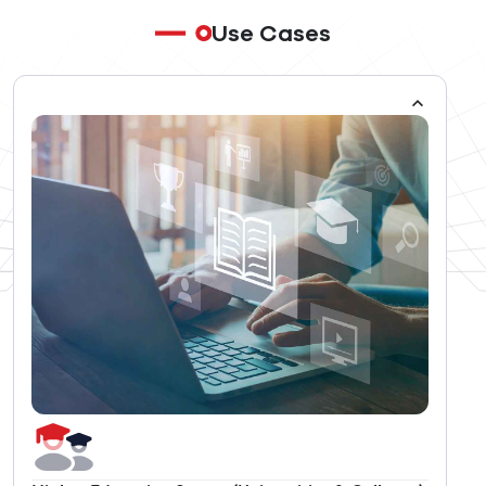
Use Cases