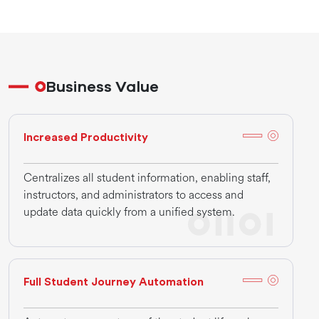
Business Value
Increased Productivity
Centralizes all student information, enabling staff,
instructors, and administrators to access and
update data quickly from a unified system.
Full Student Journey Automation