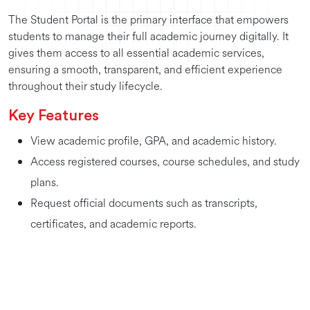
The Student Portal is the primary interface that empowers
students to manage their full academic journey digitally. It
gives them access to all essential academic services,
ensuring a smooth, transparent, and efficient experience
throughout their study lifecycle.
Key Features
View academic profile, GPA, and academic history.
Access registered courses, course schedules, and study
plans.
Request official documents such as transcripts,
certificates, and academic reports.