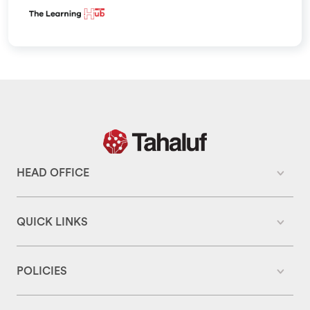
HEAD OFFICE
QUICK LINKS
POLICIES