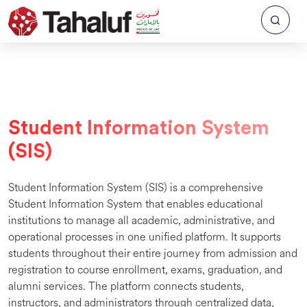
Student Information System
(SIS)
Student Information System (SIS) is a comprehensive
Student Information System that enables educational
institutions to manage all academic, administrative, and
operational processes in one unified platform. It supports
students throughout their entire journey from admission and
registration to course enrollment, exams, graduation, and
alumni services. The platform connects students,
instructors, and administrators through centralized data,