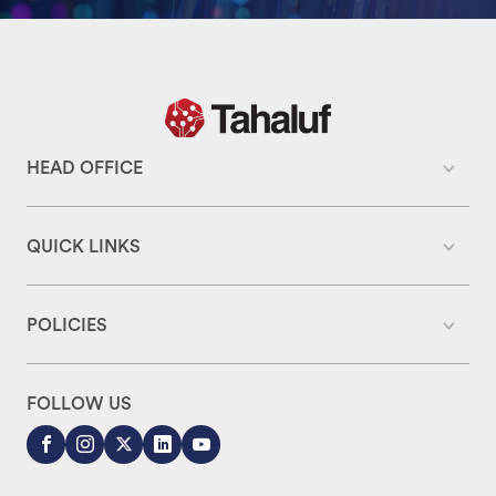
HEAD OFFICE
QUICK LINKS
POLICIES
FOLLOW US