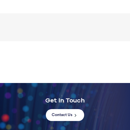
Get In Touch
Contact Us