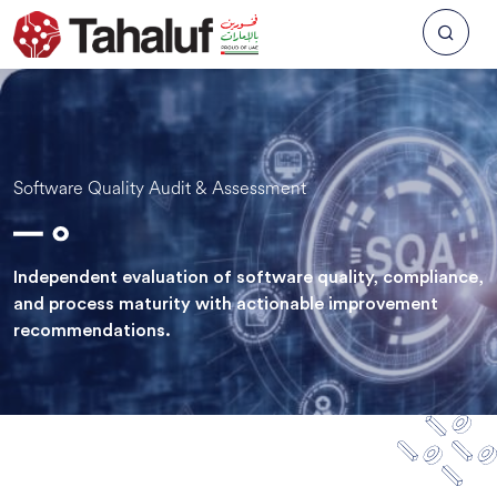
Software Quality Audit & Assessment
Independent evaluation of software quality, compliance,
and process maturity with actionable improvement
recommendations.