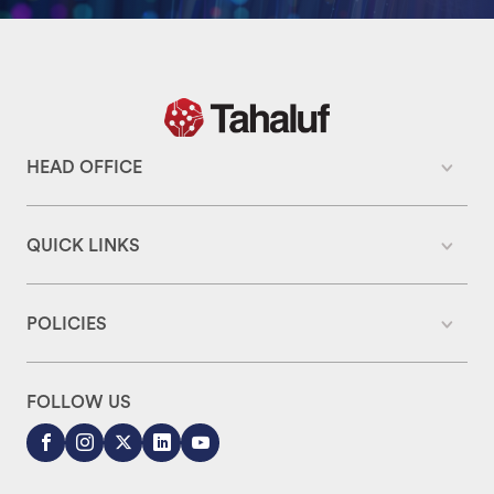
HEAD OFFICE
QUICK LINKS
POLICIES
FOLLOW US