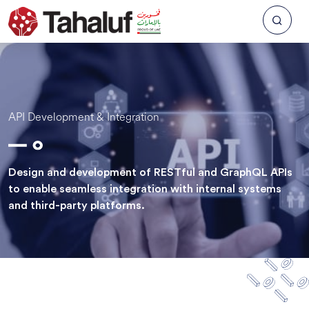
API Development & Integration
Design and development of RESTful and GraphQL APIs
to enable seamless integration with internal systems
and third-party platforms.