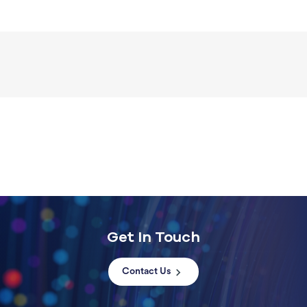
Get In Touch
Contact Us