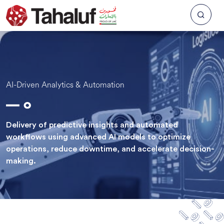
AI-Driven Analytics & Automation
Delivery of predictive insights and automated
workflows using advanced AI models to optimize
operations, reduce downtime, and accelerate decision-
making.