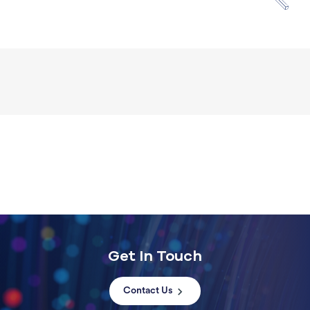
Get In Touch
Contact Us