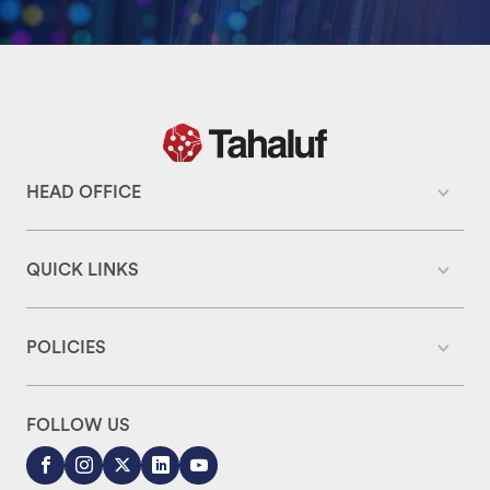
HEAD OFFICE
QUICK LINKS
POLICIES
FOLLOW US