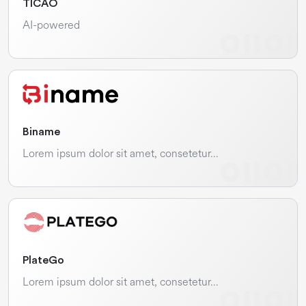
TICAO
AI-powered
Biname
Lorem ipsum dolor sit amet, consetetur…
PlateGo
Lorem ipsum dolor sit amet, consetetur…