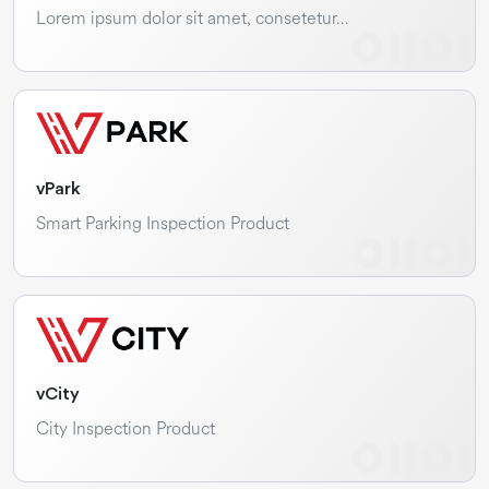
Lorem ipsum dolor sit amet, consetetur…
vPark
Smart Parking Inspection Product
vCity
City Inspection Product