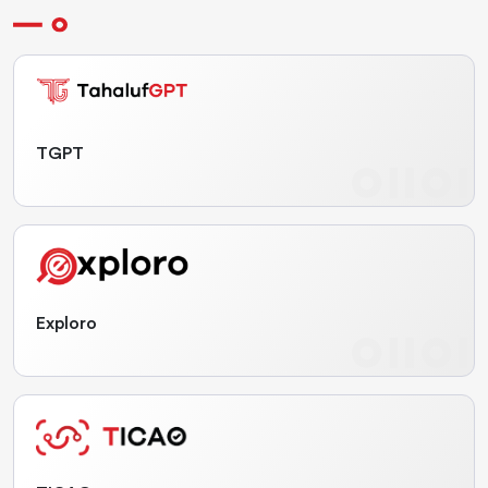
TGPT
Exploro