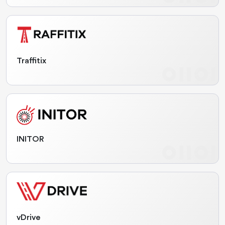
Traffitix
INITOR
vDrive