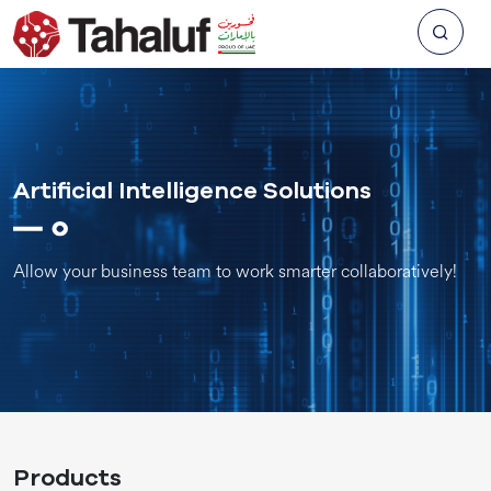
Artificial Intelligence Solutions
Allow your business team to work smarter collaboratively!
Products