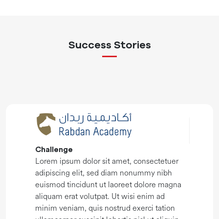
Success Stories
Challenge
Lorem ipsum dolor sit amet, consectetuer
adipiscing elit, sed diam nonummy nibh
euismod tincidunt ut laoreet dolore magna
aliquam erat volutpat. Ut wisi enim ad
minim veniam, quis nostrud exerci tation