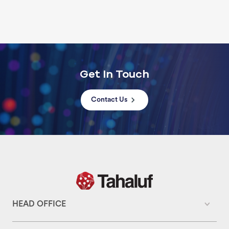
Get In Touch
Contact Us
HEAD OFFICE