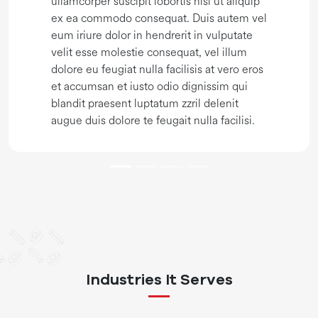
ullamcorper suscipit lobortis nisl ut aliquip
ex ea commodo consequat. Duis autem vel
eum iriure dolor in hendrerit in vulputate
velit esse molestie consequat, vel illum
dolore eu feugiat nulla facilisis at vero eros
et accumsan et iusto odio dignissim qui
blandit praesent luptatum zzril delenit
augue duis dolore te feugait nulla facilisi.
Industries It Serves