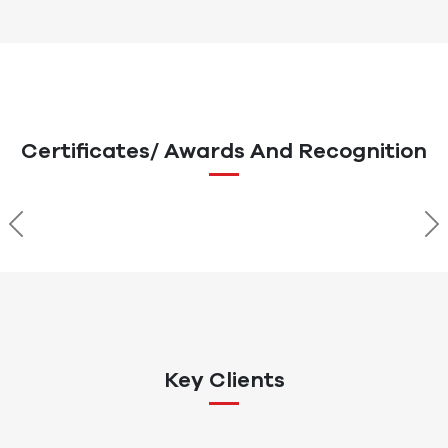
Certificates/ Awards And Recognition
Previous
Ne
Key Clients