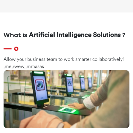
What is
?
Artificial Intelligence Solutions
Allow your business team to work smarter collaboratively!
,me,rwew,,mmasas