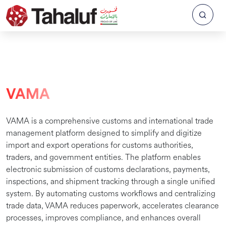
VAMA
VAMA is a comprehensive customs and international trade
management platform designed to simplify and digitize
import and export operations for customs authorities,
traders, and government entities. The platform enables
electronic submission of customs declarations, payments,
inspections, and shipment tracking through a single unified
system. By automating customs workflows and centralizing
trade data, VAMA reduces paperwork, accelerates clearance
processes, improves compliance, and enhances overall