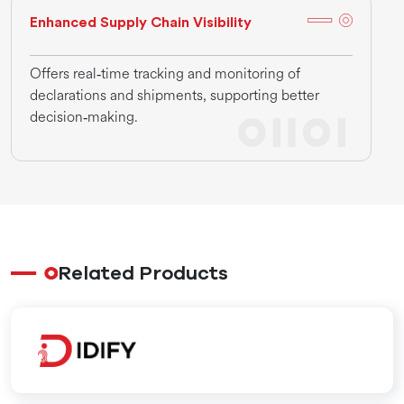
Enhanced Supply Chain Visibility
Offers real‑time tracking and monitoring of
declarations and shipments, supporting better
decision‑making.
Related Products