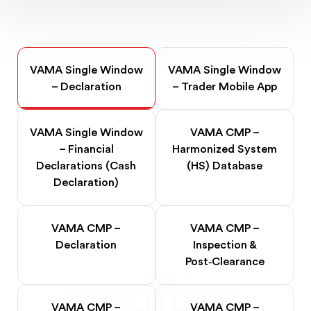
VAMA Single Window
VAMA Single Window
– Declaration
– Trader Mobile App
VAMA Single Window
VAMA CMP –
– Financial
Harmonized System
Declarations (Cash
(HS) Database
Declaration)
VAMA CMP –
VAMA CMP –
Declaration
Inspection &
Post‑Clearance
VAMA CMP –
VAMA CMP –