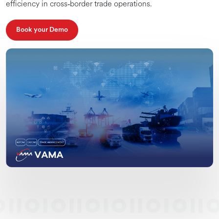
efficiency in cross‑border trade operations.
Book your Demo