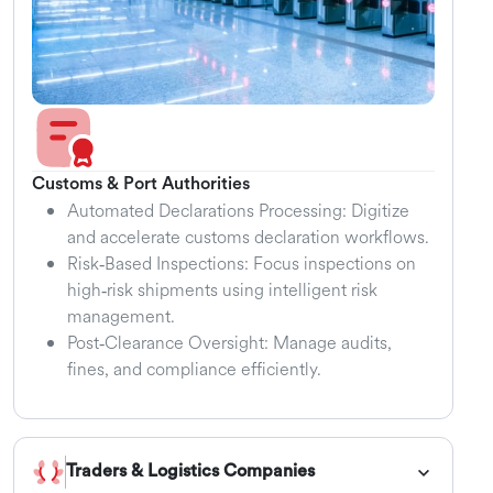
Customs & Port Authorities
Automated Declarations Processing: Digitize
and accelerate customs declaration workflows.
Risk‑Based Inspections: Focus inspections on
high‑risk shipments using intelligent risk
management.
Post‑Clearance Oversight: Manage audits,
fines, and compliance efficiently.
Traders & Logistics Companies