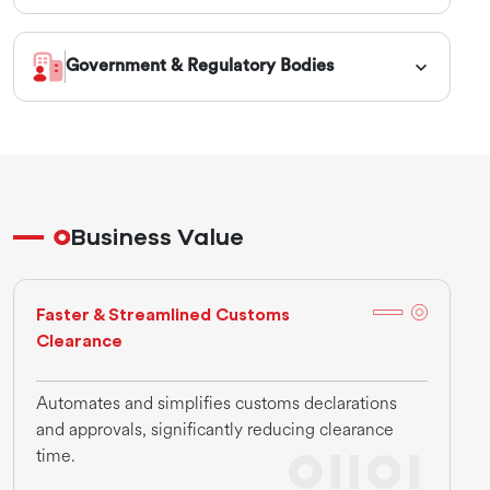
Government & Regulatory Bodies
Business Value
Faster & Streamlined Customs
Clearance
Automates and simplifies customs declarations
and approvals, significantly reducing clearance
time.