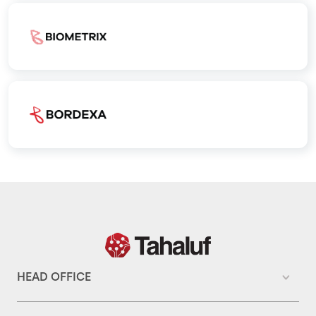
HEAD OFFICE