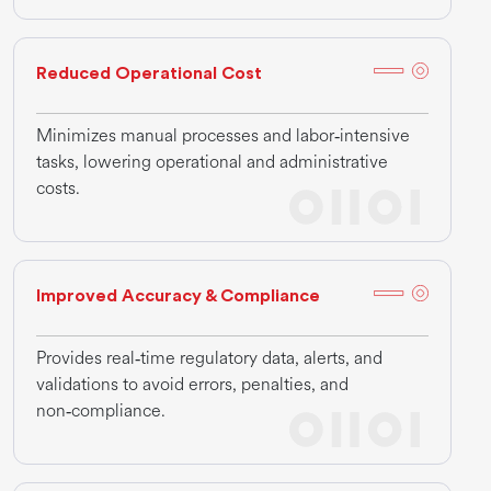
Reduced Operational Cost
Minimizes manual processes and labor‑intensive
tasks, lowering operational and administrative
costs.
Improved Accuracy & Compliance
Provides real‑time regulatory data, alerts, and
validations to avoid errors, penalties, and
non‑compliance.