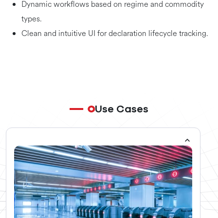
Dynamic workflows based on regime and commodity
types.
Clean and intuitive UI for declaration lifecycle tracking.
Use Cases