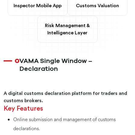
Inspector Mobile App
Customs Valuation
Risk Management &
Intelligence Layer
VAMA Single Window –
Declaration
A digital customs declaration platform for traders and
customs brokers.
Key Features
Online submission and management of customs
declarations.