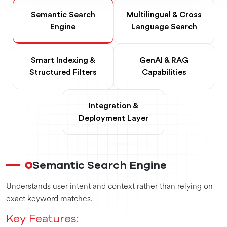
Semantic Search
Multilingual & Cross
Engine
Language Search
Smart Indexing &
GenAI & RAG
Structured Filters
Capabilities
Integration &
Deployment Layer
Semantic Search Engine
Understands user intent and context rather than relying on
exact keyword matches.
Key Features: