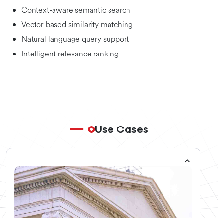
Context-aware semantic search
Vector-based similarity matching
Natural language query support
Intelligent relevance ranking
Use Cases