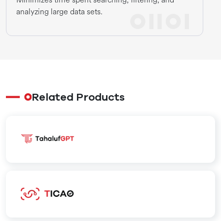
analyzing large data sets.
Related Products