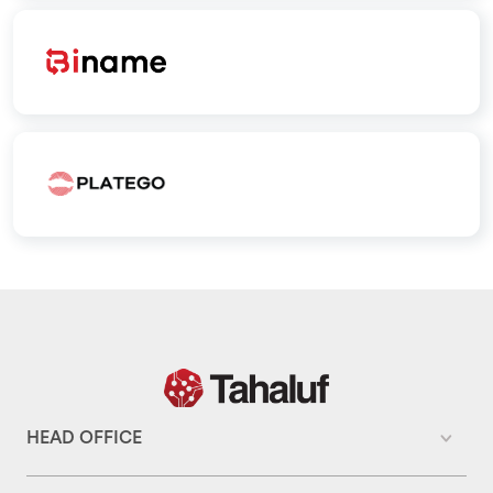
HEAD OFFICE