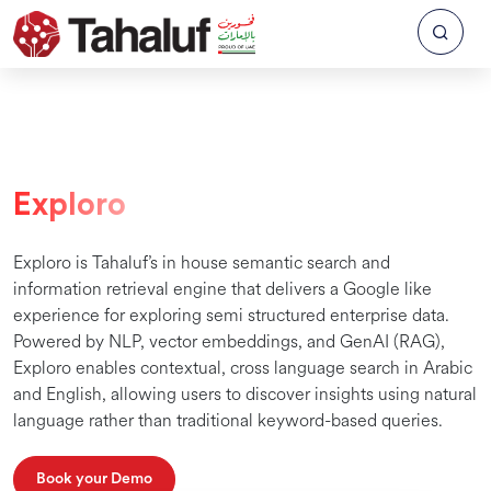
Exploro
Exploro is Tahaluf’s in house semantic search and
information retrieval engine that delivers a Google like
experience for exploring semi structured enterprise data.
Powered by NLP, vector embeddings, and GenAI (RAG),
Exploro enables contextual, cross language search in Arabic
and English, allowing users to discover insights using natural
language rather than traditional keyword-based queries.
Book your Demo