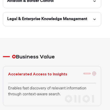
Aviation & Border Control
Legal & Enterprise Knowledge Management
Business Value
Accelerated Access to Insights
Enables fast discovery of relevant information
through context-aware search.