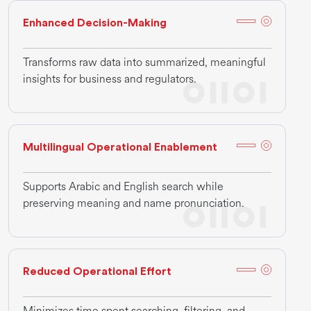
Enhanced Decision-Making
Transforms raw data into summarized, meaningful
insights for business and regulators.
Multilingual Operational Enablement
Supports Arabic and English search while
preserving meaning and name pronunciation.
Reduced Operational Effort
Minimizes time spent searching, filtering, and