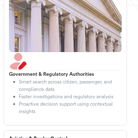
Government & Regulatory Authorities
Smart search across citizen, passenger, and
compliance data
Faster investigations and regulatory analysis
Proactive decision support using contextual
insights