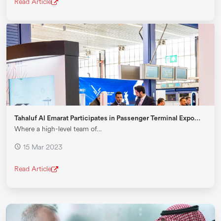
Read Article
Tahaluf Al Emarat Participates in Passenger Terminal Expo…
Where a high-level team of…
15 Mar 2023
Read Article