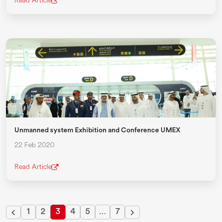
Read Article
Unmanned system Exhibition and Conference UMEX
22 Feb 2020
Read Article
1
2
3
4
5
…
7