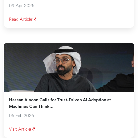
09 Apr 2026
Read Article
Hassan Alnoon Calls for Trust‑Driven AI Adoption at
Machines Can Think…
05 Feb 2026
Visit Article