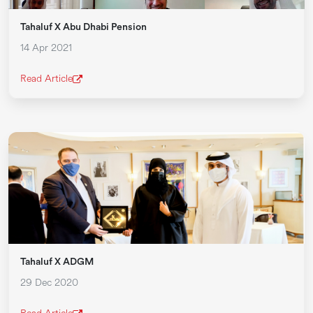
Tahaluf X Abu Dhabi Pension
14 Apr 2021
Read Article
Tahaluf X ADGM
29 Dec 2020