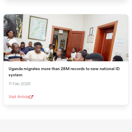
Uganda migrates more than 28M records to new national ID
system
11 Feb 2026
Visit Article