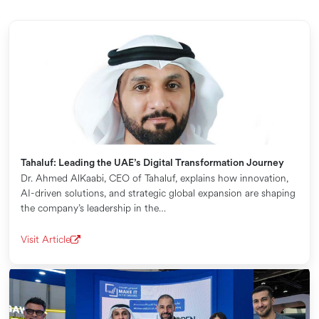
Tahaluf: Leading the UAE’s Digital Transformation Journey
Dr. Ahmed AlKaabi, CEO of Tahaluf, explains how innovation,
AI-driven solutions, and strategic global expansion are shaping
the company’s leadership in the…
Visit Article