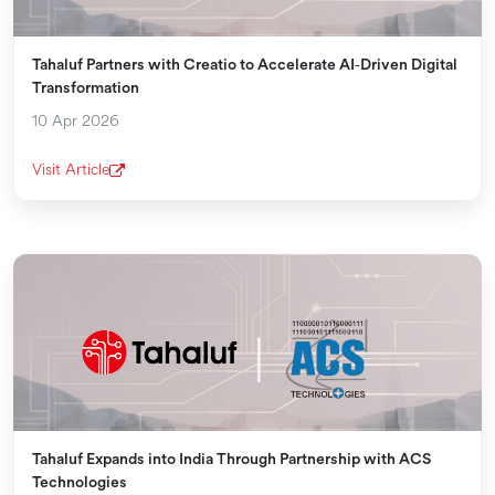
Tahaluf Partners with Creatio to Accelerate AI‑Driven Digital
Transformation
10 Apr 2026
Visit Article
Tahaluf Expands into India Through Partnership with ACS
Technologies