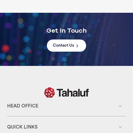
Get In Touch
Contact Us
HEAD OFFICE
QUICK LINKS