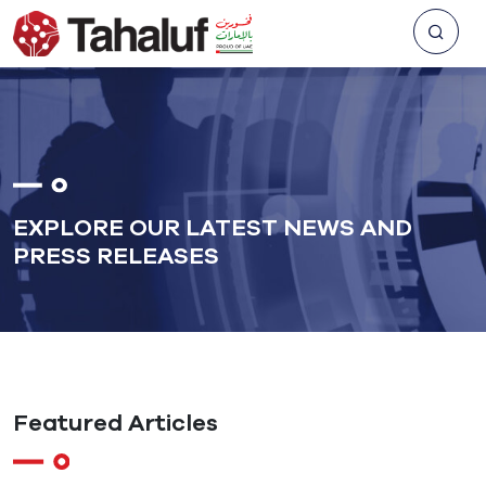
EXPLORE OUR LATEST NEWS AND
PRESS RELEASES
Featured Articles