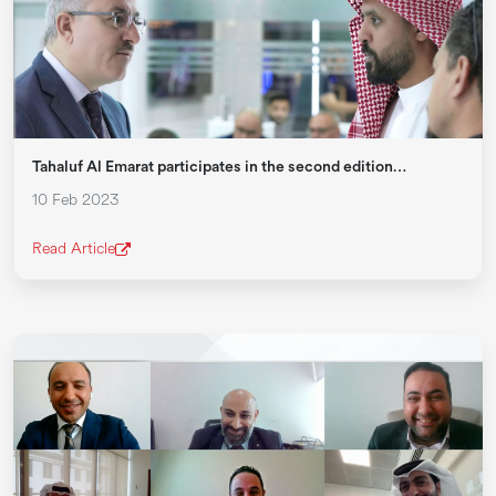
Tahaluf Al Emarat participates in the second edition…
10 Feb 2023
Read Article