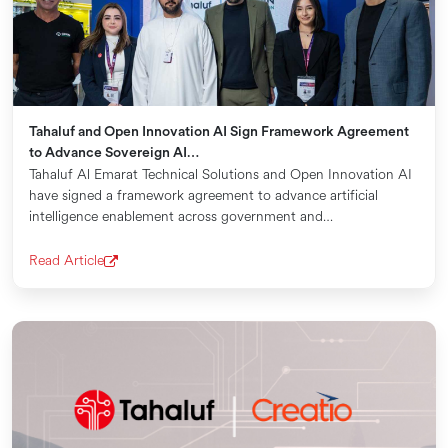
Tahaluf and Open Innovation AI Sign Framework Agreement
to Advance Sovereign AI…
Tahaluf Al Emarat Technical Solutions and Open Innovation AI
have signed a framework agreement to advance artificial
intelligence enablement across government and…
Read Article