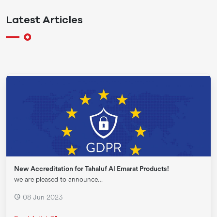
Latest Articles
New Accreditation for Tahaluf Al Emarat Products!
we are pleased to announce…
08 Jun 2023