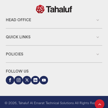
HEAD OFFICE
QUICK LINKS
POLICIES
FOLLOW US
© 2026, Tahaluf Al Emarat Technical Solutions All Rights Reserved