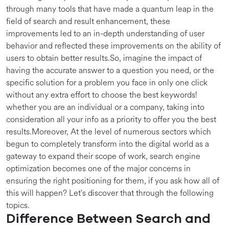
through many tools that have made a quantum leap in the
field of search and result enhancement, these
improvements led to an in-depth understanding of user
behavior and reflected these improvements on the ability of
users to obtain better results.So, imagine the impact of
having the accurate answer to a question you need, or the
specific solution for a problem you face in only one click
without any extra effort to choose the best keywords!
whether you are an individual or a company, taking into
consideration all your info as a priority to offer you the best
results.Moreover, At the level of numerous sectors which
begun to completely transform into the digital world as a
gateway to expand their scope of work, search engine
optimization becomes one of the major concerns in
ensuring the right positioning for them, if you ask how all of
this will happen? Let's discover that through the following
topics.
Difference Between Search and