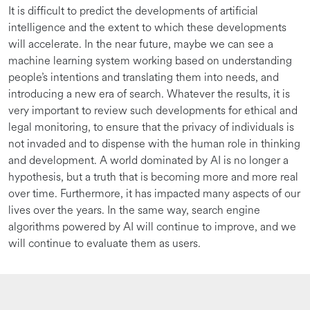
It is difficult to predict the developments of artificial
intelligence and the extent to which these developments
will accelerate. In the near future, maybe we can see a
machine learning system working based on understanding
people’s intentions and translating them into needs, and
introducing a new era of search. Whatever the results, it is
very important to review such developments for ethical and
legal monitoring, to ensure that the privacy of individuals is
not invaded and to dispense with the human role in thinking
and development. A world dominated by AI is no longer a
hypothesis, but a truth that is becoming more and more real
over time. Furthermore, it has impacted many aspects of our
lives over the years. In the same way, search engine
algorithms powered by AI will continue to improve, and we
will continue to evaluate them as users.