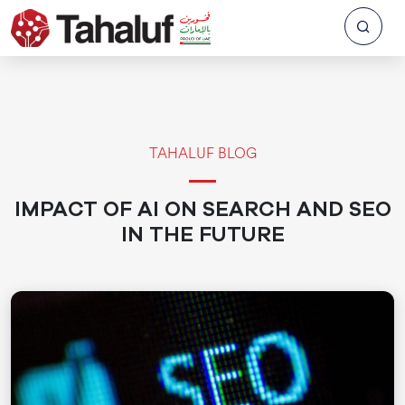
TAHALUF BLOG
IMPACT OF AI ON SEARCH AND SEO
IN THE FUTURE