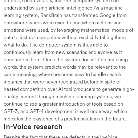
entities, called vectors, that the computer system can
understand by using artificial intelligence.As a machine
learning system, RankBrain has transformed Google from
one where words were used to one where actions and
emotions were used, by leveraging mathematical models of
data to instruct computers without explicitly telling them
what to do. The computer system is thus able to
continuously learn from new scenarios and evolve as it
encounters them. Once the system doesn’t find matching
words, the system predicts words may be relevant to the
same meaning, where becomes easy to handle search
inquiries that were never recognized before.In spite of
heated competition over AI tool producers to generate high-
quality content through machine learning systems, we
continue to see a greater introduction of tools based on
GPT-3, and GPT-4 development is well underway, which
indicates the existence of a greater solution in the future.
In-Voice research
Despite the fact that there are defects in the In-Voice