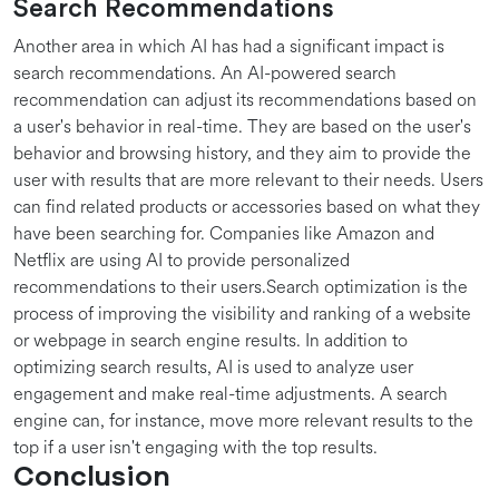
Search Recommendations
Another area in which AI has had a significant impact is
search recommendations. An AI-powered search
recommendation can adjust its recommendations based on
a user's behavior in real-time. They are based on the user's
behavior and browsing history, and they aim to provide the
user with results that are more relevant to their needs. Users
can find related products or accessories based on what they
have been searching for. Companies like Amazon and
Netflix are using AI to provide personalized
recommendations to their users.Search optimization is the
process of improving the visibility and ranking of a website
or webpage in search engine results. In addition to
optimizing search results, AI is used to analyze user
engagement and make real-time adjustments. A search
engine can, for instance, move more relevant results to the
top if a user isn't engaging with the top results.
Conclusion