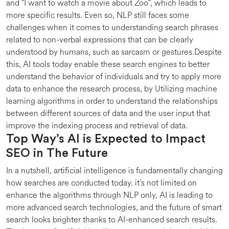
and "I want to watch a movie about Zoo", which leads to
more specific results. Even so, NLP still faces some
challenges when it comes to understanding search phrases
related to non-verbal expressions that can be clearly
understood by humans, such as sarcasm or gestures.Despite
this, AI tools today enable these search engines to better
understand the behavior of individuals and try to apply more
data to enhance the research process, by Utilizing machine
learning algorithms in order to understand the relationships
between different sources of data and the user input that
improve the indexing process and retrieval of data.
Top Way’s AI is Expected to Impact
SEO in The Future
In a nutshell, artificial intelligence is fundamentally changing
how searches are conducted today. it's not limited on
enhance the algorithms through NLP only, AI is leading to
more advanced search technologies, and the future of smart
search looks brighter thanks to AI-enhanced search results.