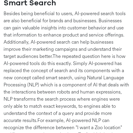
Smart Search
Besides being beneficial to users, AI-powered search tools
are also beneficial for brands and businesses. Businesses
can gain valuable insights into customer behavior and use
that information to enhance product and service offerings.
Additionally, AI-powered search can help businesses
improve their marketing campaigns and understand their
target audiences better.The repeated question here is how
AI-powered tools do this exactly. Simply AI-powered has
replaced the concept of search and its components with a
new concept called smart search, using Natural Language
Processing (NLP) which is a component of AI that deals with
the interactions between robots and human expressions,
NLP transforms the search process where engines were
only able to match exact keywords, to engines able to
understand the context of a query and provide more
accurate results.For example, AI-powered NLP can
recognize the difference between "I want a Zoo location"