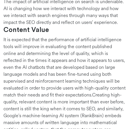
The impact of artificial intelligence on search is undeniable.
AI is changing how we interact with technology and how
we interact with search engines through many ways that
impact the SEO directly and reflect on users' experience.
Content Value
It is expected that the performance of artificial intelligence
tools will improve in evaluating the content published
online and determining the level of quality, which is
reflected in the times it appears and how it appears to users,
even the AI chatbots that are developed based on large
language models and has been fine-tuned using both
supervised and reinforcement learning techniques will be
evaluated in order to provide users with high-quality content
match their needs and fit their expectations.Creating high-
quality, relevant content is more important than ever before,
content is still the king when it comes to SEO, and similarly,
Google's machine-learning AI system (RankBrain) embeds
massive amounts of written language into mathematical