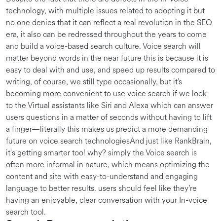
technology, with multiple issues related to adopting it but
no one denies that it can reflect a real revolution in the SEO
era, it also can be redressed throughout the years to come
and build a voice-based search culture. Voice search will
matter beyond words in the near future this is because it is
easy to deal with and use, and speed up results compared to
writing, of course, we still type occasionally, but it’s
becoming more convenient to use voice search if we look
to the Virtual assistants like Siri and Alexa which can answer
users questions in a matter of seconds without having to lift
a finger—literally this makes us predict a more demanding
future on voice search technologiesAnd just like RankBrain,
it's getting smarter too! why? simply the Voice search is
often more informal in nature, which means optimizing the
content and site with easy-to-understand and engaging
language to better results. users should feel like they’re
having an enjoyable, clear conversation with your In-voice
search tool.