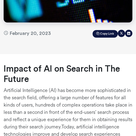
February 20, 2023
Copy Link
Impact of AI on Search in The
Future
Artificial Intelligence (AI) has become more sophisticated in
the search field, offering a large number of features for all
kinds of users, hundreds of complex operations take place in
less than a second in front of the end-users' search process
and reflect a unique experience for them in obtaining results
during their search journey.Today, artificial intelligence
technologies improve and develop search experiences