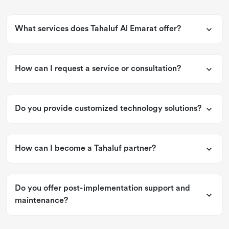
What services does Tahaluf Al Emarat offer?
How can I request a service or consultation?
Do you provide customized technology solutions?
How can I become a Tahaluf partner?
Do you offer post-implementation support and
maintenance?