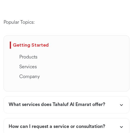
Popular Topics:
Getting Started
Products
Services
Company
What services does Tahaluf Al Emarat offer?
How can I request a service or consultation?