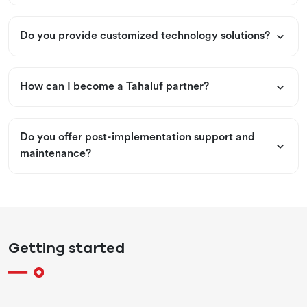
Do you provide customized technology solutions?
How can I become a Tahaluf partner?
Do you offer post-implementation support and
maintenance?
Getting started