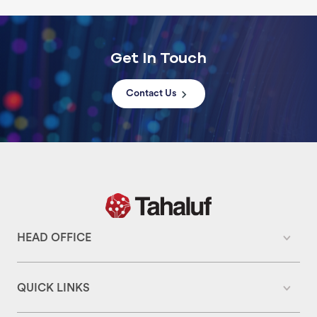
Get In Touch
Contact Us
HEAD OFFICE
QUICK LINKS