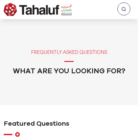
FREQUENTLY ASKED QUESTIONS
WHAT ARE YOU LOOKING FOR?
Featured Questions