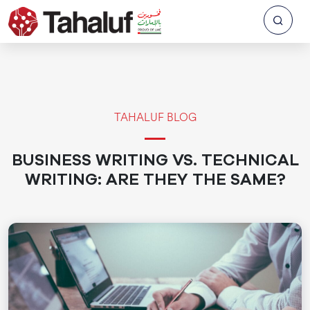
TAHALUF BLOG
BUSINESS WRITING VS. TECHNICAL
WRITING: ARE THEY THE SAME?