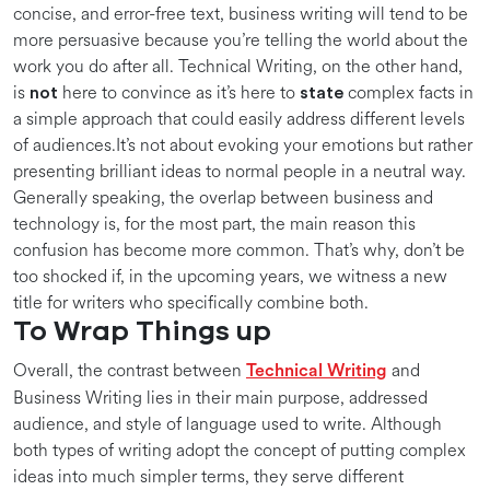
concise, and error-free text, business writing will tend to be
more persuasive because you’re telling the world about the
work you do after all. Technical Writing, on the other hand,
is
here to convince as it’s here to
complex facts in
not
state
a simple approach that could easily address different levels
of audiences.It’s not about evoking your emotions but rather
presenting brilliant ideas to normal people in a neutral way.
Generally speaking, the overlap between business and
technology is, for the most part, the main reason this
confusion has become more common. That’s why, don’t be
too shocked if, in the upcoming years, we witness a new
title for writers who specifically combine both.
To Wrap Things up
Overall, the contrast between
and
Technical Writing
Business Writing lies in their main purpose, addressed
audience, and style of language used to write. Although
both types of writing adopt the concept of putting complex
ideas into much simpler terms, they serve different