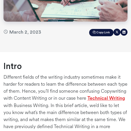
March 2, 2023
Copy Link
Intro
Different fields of the writing industry sometimes make it
harder for readers to learn the difference between each type
of them. Hence, you’ll find someone confusing Copywriting
with Content Writing or in our case here
Technical Writing
with Business Writing. In this brief article, we’d like to let
you know what’s the main difference between both types of
writing, and what makes them similar at the same time. We
have previously defined Technical Writing in a more