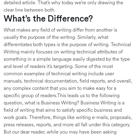
detailed article. That’s why today we’re only drawing the
clear line between both.
What’s the Difference?
What makes any field of writing differ from another is
usually the purpose of the writing. Similarly, what
differentiates both types is the purpose of writing. Technical
Writing mainly focuses on writing technical attributes of
something in a simple language easily digested by the type
and level of readers it’s targeting. Some of the most
common examples of technical writing include user
manuals, technical documentation, field reports, and overall,
any complex content that you aim to make easy for a
specific group of readers.This leads us to the following
question, what is Business Writing? Business Writing is a
field of writing that aims to satisfy specific business and
work goals. Therefore, things like writing e-mails, proposals,
press releases, reports, and more all fall under this category.
But our dear reader, while you may have been asking