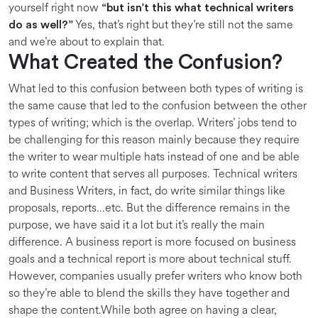
yourself right now
“but isn’t this what technical writers
Yes, that’s right but they’re still not the same
do as well?”
and we’re about to explain that.
What Created the Confusion?
What led to this confusion between both types of writing is
the same cause that led to the confusion between the other
types of writing; which is the overlap. Writers’ jobs tend to
be challenging for this reason mainly because they require
the writer to wear multiple hats instead of one and be able
to write content that serves all purposes. Technical writers
and Business Writers, in fact, do write similar things like
proposals, reports…etc. But the difference remains in the
purpose, we have said it a lot but it’s really the main
difference. A business report is more focused on business
goals and a technical report is more about technical stuff.
However, companies usually prefer writers who know both
so they’re able to blend the skills they have together and
shape the content.While both agree on having a clear,