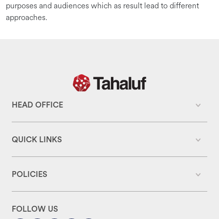
purposes and audiences which as result lead to different
approaches.
HEAD OFFICE
QUICK LINKS
POLICIES
FOLLOW US