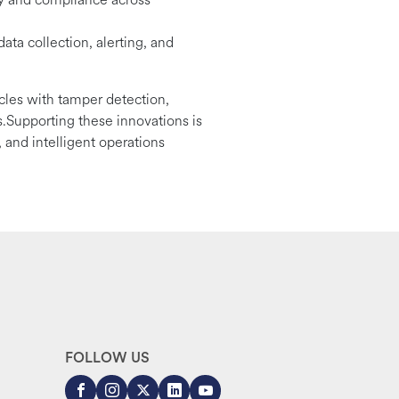
data collection, alerting, and
icles with tamper detection,
.Supporting these innovations is
 and intelligent operations
FOLLOW US