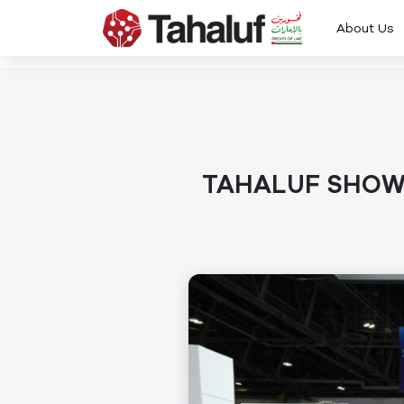
About Us
TAHALUF SHOWC