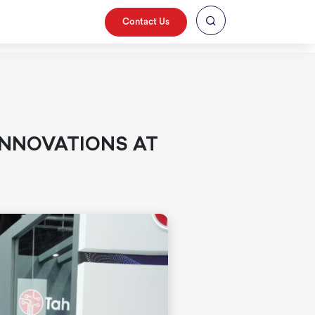
Contact Us
INNOVATIONS AT