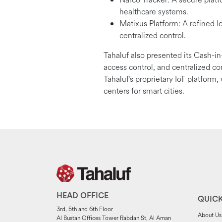
healthcare systems.
Matixus Platform: A refined IoT
centralized control.
Tahaluf also presented its Cash-in
access control, and centralized c
Tahaluf’s proprietary IoT platform
centers for smart cities.
HEAD OFFICE
QUICK
3rd, 5th and 6th Floor
About Us
Al Bustan Offices Tower Rabdan St, Al Aman