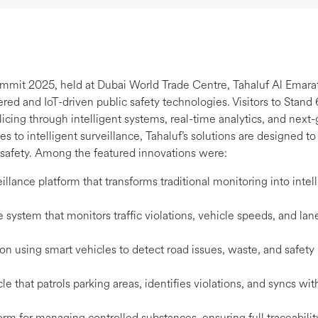
ummit 2025, held at Dubai World Trade Centre, Tahaluf Al Emarat
wered and IoT-driven public safety technologies. Visitors to Sta
olicing through intelligent systems, real-time analytics, and ne
s to intelligent surveillance, Tahaluf’s solutions are designed t
n safety. Among the featured innovations were:
lance platform that transforms traditional monitoring into intell
system that monitors traffic violations, vehicle speeds, and lane
ion using smart vehicles to detect road issues, waste, and safety
that patrols parking areas, identifies violations, and syncs with
orm for managing controlled substances, ensuring full traceabili