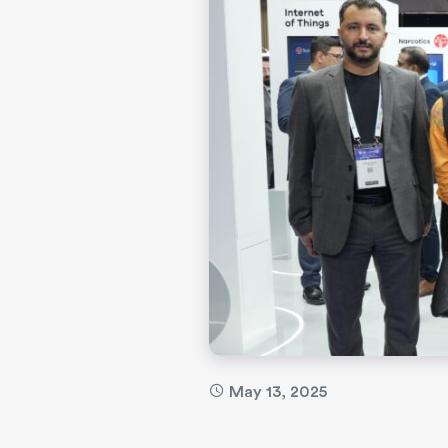
May 13, 2025