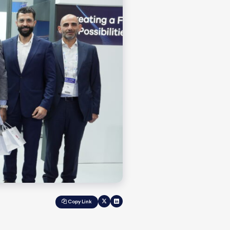
Copy Link