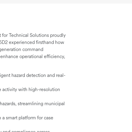
 for Technical Solutions proudly
nd 6D2 experienced firsthand how
xt-generation command
o enhance operational efficiency,
igent hazard detection and real-
 activity with high-resolution
 hazards, streamlining municipal
 a smart platform for case
ty and compliance across