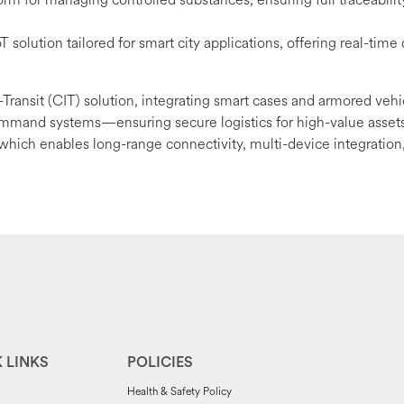
 solution tailored for smart city applications, offering real-time 
-Transit (CIT) solution, integrating smart cases and armored veh
ommand systems—ensuring secure logistics for high-value assets
, which enables long-range connectivity, multi-device integration,
 LINKS
POLICIES
Health & Safety Policy