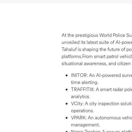
At the prestigious World Police S
unveiled its latest suite of AI-po
Tahaluf is shaping the future of p
platforms.From smart patrol vehicle
situational awareness, and citize
INITOR: An AI-powered surveil
time alerting.
TRAFFITIX: A smart radar pole 
analytics.
VCity: A city inspection solut
operations.
VPARK: An autonomous vehicle 
management.
Narco Tracker: A secure platf