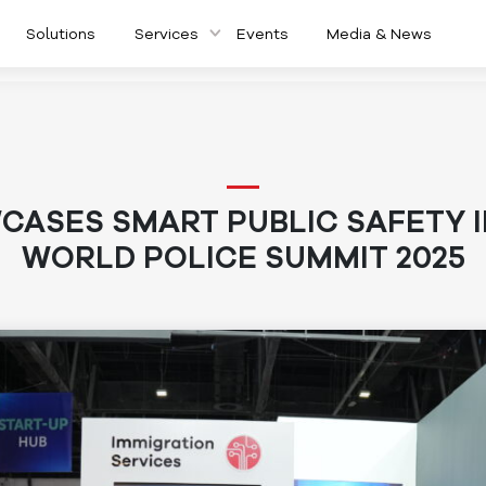
Solutions
Services
Events
Media & News
ASES SMART PUBLIC SAFETY 
WORLD POLICE SUMMIT 2025