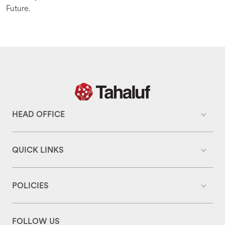
Future.
HEAD OFFICE
QUICK LINKS
POLICIES
FOLLOW US