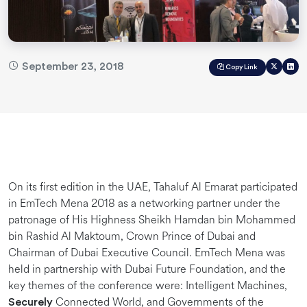
September 23, 2018
Copy Link
On its first edition in the UAE, Tahaluf Al Emarat participated
in EmTech Mena 2018 as a networking partner under the
patronage of His Highness Sheikh Hamdan bin Mohammed
bin Rashid Al Maktoum, Crown Prince of Dubai and
Chairman of Dubai Executive Council. EmTech Mena was
held in partnership with Dubai Future Foundation, and the
key themes of the conference were: Intelligent Machines,
Connected World, and Governments of the
Securely