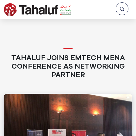
TAHALUF JOINS EMTECH MENA
CONFERENCE AS NETWORKING
PARTNER