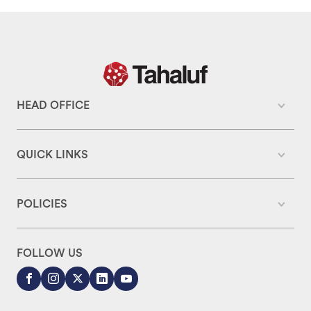
HEAD OFFICE
QUICK LINKS
POLICIES
FOLLOW US