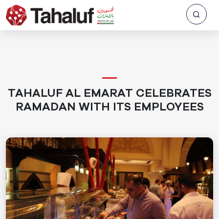
TAHALUF AL EMARAT CELEBRATES
RAMADAN WITH ITS EMPLOYEES