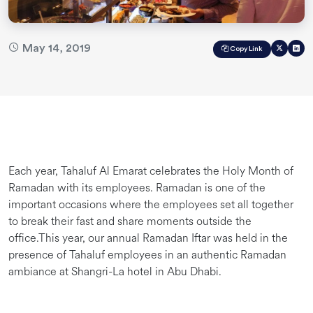
May 14, 2019
Copy Link
Each year, Tahaluf Al Emarat celebrates the Holy Month of
Ramadan with its employees. Ramadan is one of the
important occasions where the employees set all together
to break their fast and share moments outside the
office.This year, our annual Ramadan Iftar was held in the
presence of Tahaluf employees in an authentic Ramadan
ambiance at Shangri-La hotel in Abu Dhabi.