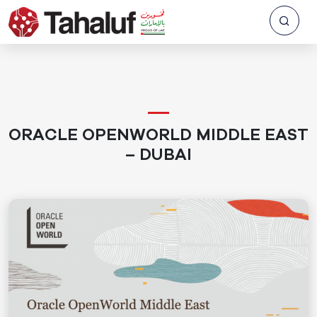
ORACLE OPENWORLD MIDDLE EAST
– DUBAI