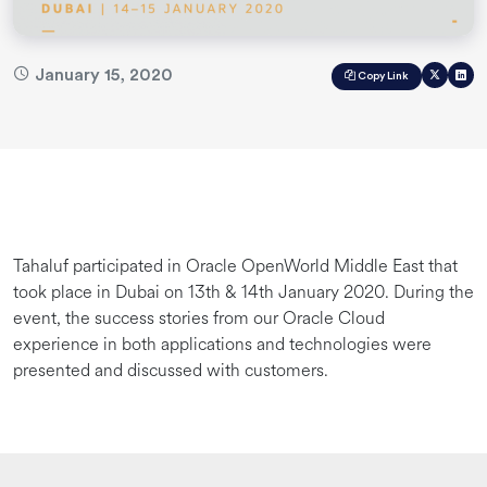
January 15, 2020
Copy Link
Tahaluf participated in Oracle OpenWorld Middle East that
took place in Dubai on 13th & 14th January 2020. During the
event, the success stories from our Oracle Cloud
experience in both applications and technologies were
presented and discussed with customers.