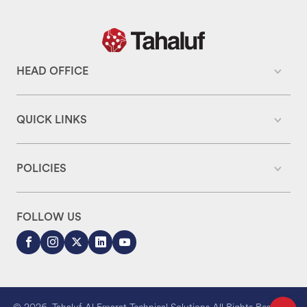
HEAD OFFICE
QUICK LINKS
POLICIES
FOLLOW US